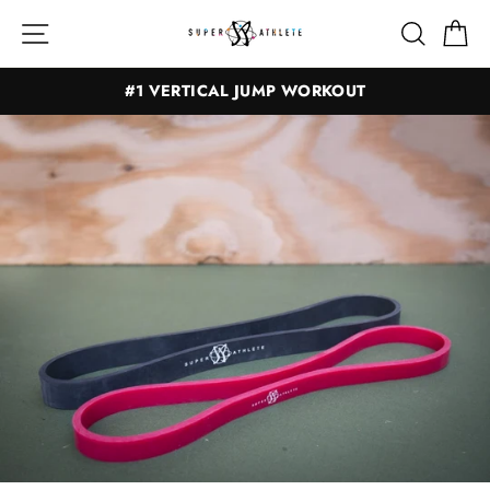
Skip
Site navigation
Search
Ca
to
content
#1 VERTICAL JUMP WORKOUT