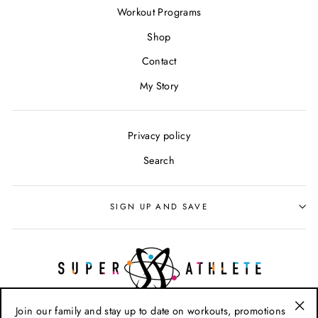
Workout Programs
Shop
Contact
My Story
Privacy policy
Search
SIGN UP AND SAVE
Join our family and stay up to date on workouts, promotions