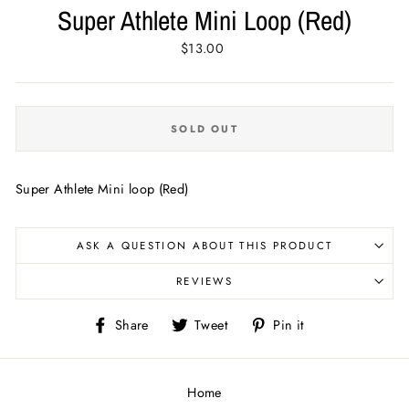
Super Athlete Mini Loop (Red)
Regular
$13.00
price
SOLD OUT
Super Athlete Mini loop (Red)
ASK A QUESTION ABOUT THIS PRODUCT
REVIEWS
Share
Tweet
Pin
Share
Tweet
Pin it
on
on
on
Facebook
Twitter
Pinterest
Home